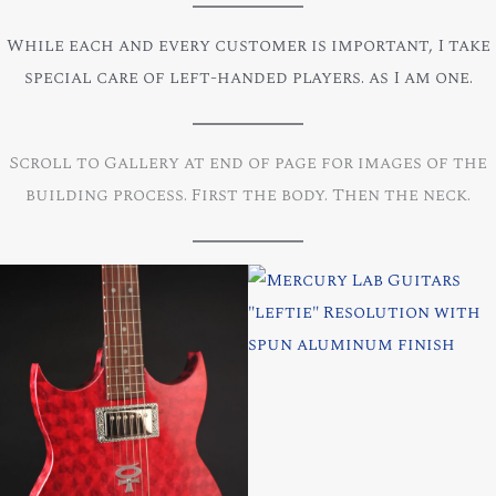
While each and every customer is important, I take
special care of left-handed players. as I am one.
Scroll to Gallery at end of page for images of the
building process. First the body. Then the neck.