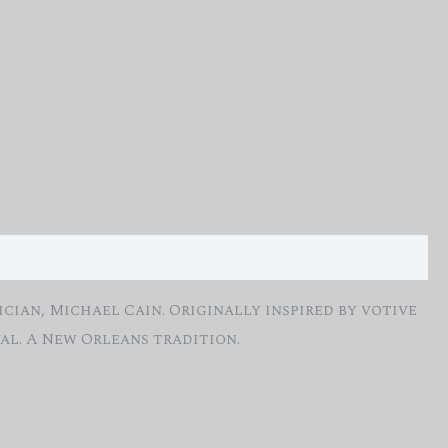
cian, Michael Cain. Originally inspired by votive
al. A New Orleans tradition.