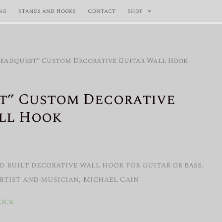
ng
Stands and Hooks
Contact
Shop
Beadquest” Custom Decorative Guitar Wall Hook
t” Custom Decorative
ll Hook
 built decorative wall hook for guitar or bass.
artist and musician, Michael Cain
tock