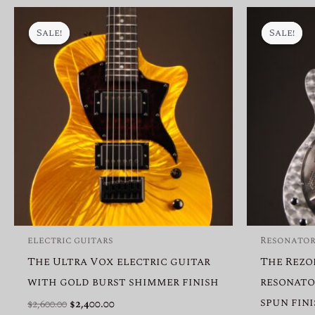
Sale!
Sale!
Sale!
Sale!
electric guitars
Resonator
The Ultra Vox electric guitar
The Rezo
with gold burst shimmer finish
resonato
spun fin
Original
Current
$
2,600.00
$
2,400.00