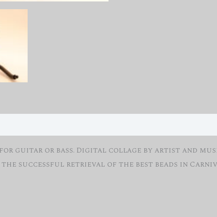
r guitar or bass. Digital collage by artist and musi
 the successful retrieval of the best beads in Carniv