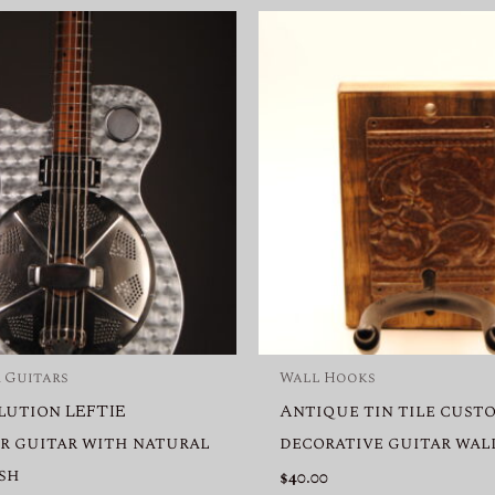
 Guitars
Wall Hooks
lution LEFTIE
Antique tin tile cust
r guitar with natural
decorative guitar wal
ish
$
40.00