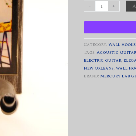
"Beadquest"
-
+
A
Custom
Decorative
Guitar
Wall
Category:
Wall Hooks
Hook
Tags:
Acoustic Guita
quantity
electric guitar
,
eleg
New Orleans
,
wall ho
Brand:
Mercury Lab G