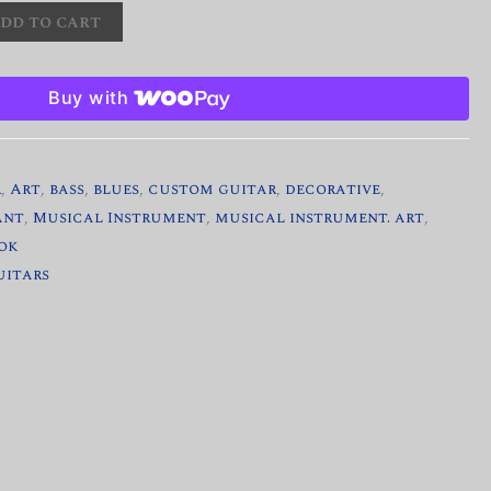
dd to cart
Buy with
r
,
Art
,
bass
,
blues
,
custom guitar
,
decorative
,
ant
,
Musical Instrument
,
musical instrument. art
,
ok
uitars