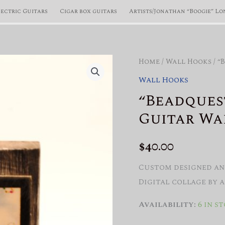
lectric Guitars
Cigar box guitars
Artists/Jonathan “Boogie” Lo
Home
/
Wall Hooks
/ “
Wall Hooks
“Beadques
Guitar Wa
$
40.00
Custom designed and
Digital collage by 
Availability:
6 in s