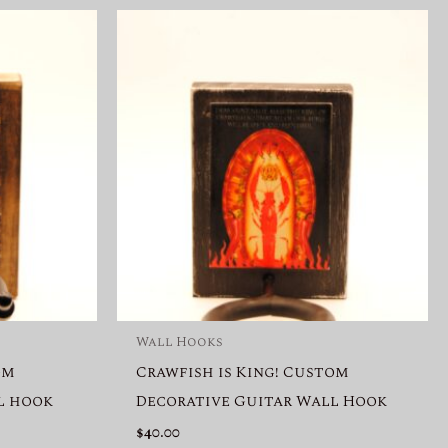
Wall Hooks
om
Crawfish is King! Custom
l hook
Decorative Guitar Wall Hook
$
40.00