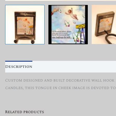
Description
Reviews (0)
Custom designed and built decorative wall hook fo
candles, this tongue in cheek image is devoted to
Related products