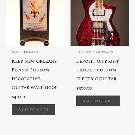
Wall Hooks
electric guitars
Keep New Orleans
Deposit on right
Funky! Custom
handed custom
Decorative
electric guitar
Guitar Wall Hook
$
300.00
$
40.00
Add to cart
Add to cart