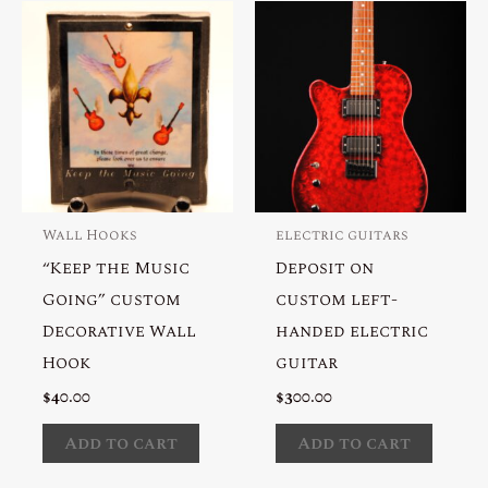
Wall Hooks
electric guitars
“Keep the Music
Deposit on
Going” custom
custom left-
Decorative Wall
handed electric
Hook
guitar
$
40.00
$
300.00
Add to cart
Add to cart