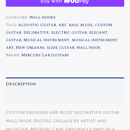
Buy with
Custom
Decorative
Category:
Wall Hooks
Guitar
Tags:
Acoustic Guitar
,
Art
,
bass
,
blues
,
custom
Wall
guitar
,
decorative
,
electric guitar
,
elegant
,
Hook
guitar
,
Musical Instrument
,
musical instrument.
quantity
art
,
New Orleans
,
slide guitar
,
wall hook
Brand:
Mercury Lab Guitars
Description
Reviews (0)
Custom designed and built decorative guitar
wall Hook. Digital collage by artist and
musician, Michael Cain. Originally part of a