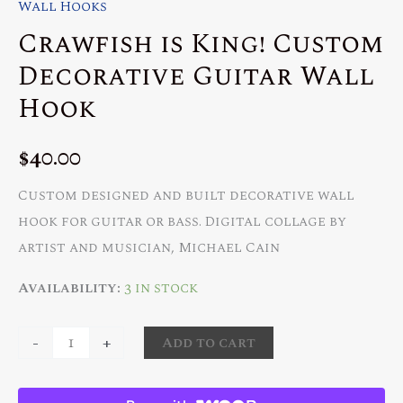
Wall Hooks
Crawfish is King! Custom
Decorative Guitar Wall
Hook
$
40.00
Custom designed and built decorative wall
hook for guitar or bass. Digital collage by
artist and musician, Michael Cain
Availability:
3 in stock
Crawfish
-
+
Add to cart
is
King!