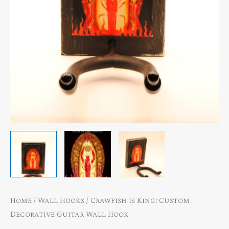
Home
/
Wall Hooks
/ Crawfish is King! Custom
Decorative Guitar Wall Hook