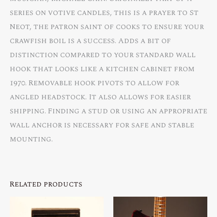
series on votive candles, this is a prayer to St
Neot, the patron saint of cooks to ensure your
crawfish boil is a success. Adds a bit of
distinction compared to your standard wall
hook that looks like a kitchen cabinet from
1970. Removable hook pivots to allow for
angled headstock. It also allows for easier
shipping. Finding a stud or using an appropriate
wall anchor is necessary for safe and stable
mounting.
Related products