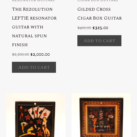
The Rezolution
Gilded Cross
LEFTIE resonator
Cigar Box Guitar
guitar with
Original
Current
$
400.00
$
325.00
price
price
natural spun
was:
is:
Add to cart
$400.00.
$325.00.
finish
Original
Current
$
2,200.00
$
2,000.00
price
price
was:
is:
Add to cart
$2,200.00.
$2,000.00.