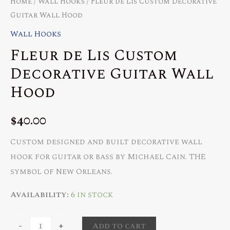
Home
/
Wall Hooks
/ Fleur de Lis Custom Decorative
Guitar Wall Hood
Wall Hooks
Fleur de Lis Custom
Decorative Guitar Wall
Hood
$
40.00
Custom designed and built decorative wall
hook for guitar or bass by Michael Cain. THE
symbol of New Orleans.
Availability:
6 in stock
Fleur
-
+
Add to cart