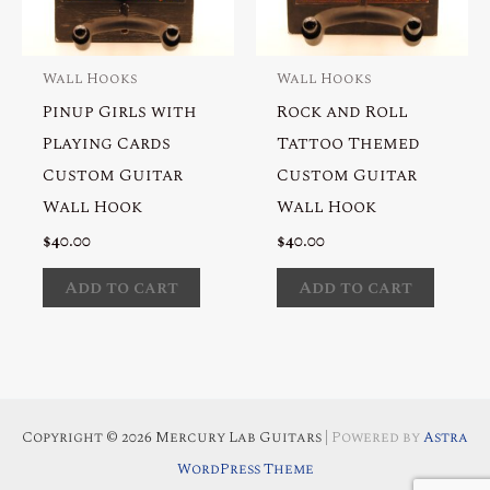
Wall Hooks
Wall Hooks
Pinup Girls with
Rock and Roll
Playing Cards
Tattoo Themed
Custom Guitar
Custom Guitar
Wall Hook
Wall Hook
$
40.00
$
40.00
Add to cart
Add to cart
Copyright © 2026 Mercury Lab Guitars
| Powered by
Astra
WordPress Theme