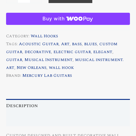
de
Lis
Buy with
Custom
Decorative
Category:
Wall Hooks
Guitar
Tags:
Acoustic Guitar
,
Art
,
bass
,
blues
,
custom
Wall
guitar
,
decorative
,
electric guitar
,
elegant
,
Hood
guitar
,
Musical Instrument
,
musical instrument.
quantity
art
,
New Orleans
,
wall hook
Brand:
Mercury Lab Guitars
Description
Reviews (0)
Custom designed and built decorative wall