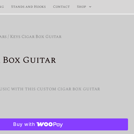
ng
Stands and Hooks
Contact
Shop
ars
/ Keys Cigar Box Guitar
 Box Guitar
al
Current
price
usic with this custom cigar box guitar
is:
$400.00.
Buy with