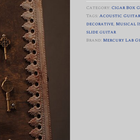
quantity
Category:
Cigar Box 
Tags:
Acoustic Guita
decorative
,
Musical 
slide guitar
Brand:
Mercury Lab G