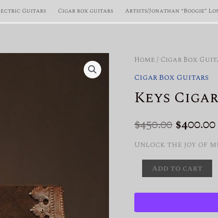
lectric Guitars
Cigar box guitars
Artists/Jonathan “Boogie” Lo
Home
/
Cigar Box Guit
Cigar Box Guitars
Keys Cigar
Origin
$
450.00
$
400.00
price
Unlock the joy of m
was:
Keys
Add to cart
Cigar
$450.00.
Box
Guitar