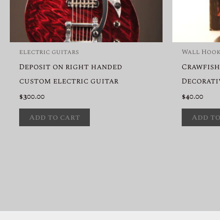
electric guitars
Wall Hoo
Deposit on right handed
Crawfish
custom electric guitar
Decorati
$
300.00
$
40.00
Add to cart
Add to