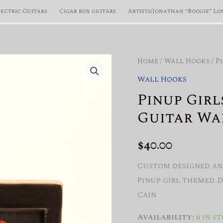
lectric Guitars
Cigar box guitars
Artists/Jonathan “Boogie” Lo
Home
/
Wall Hooks
/ P
Wall Hooks
Pinup Girl
Guitar Wa
$
40.00
Custom designed and
Pinup girl themed. 
Cain
Availability:
6 in s