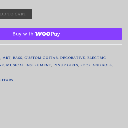
dd to cart
Buy with
r
,
Art
,
bass
,
custom guitar
,
decorative
,
electric
ar
,
Musical Instrument
,
Pinup Girls
,
rock and roll
,
uitars