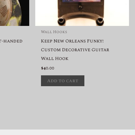
Wall Hooks
ft-handed
Keep New Orleans Funky!
Custom Decorative Guitar
Wall Hook
$
40.00
Add to cart