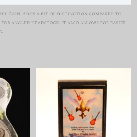
el Cain. Adds a bit of distinction compared to
for angled headstock. It also allows for easier
g.