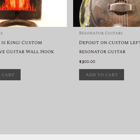
ks
Resonator Guitars
 is King! Custom
Deposit on custom le
ve Guitar Wall Hook
resonator guitar
$
300.00
 cart
Add to cart