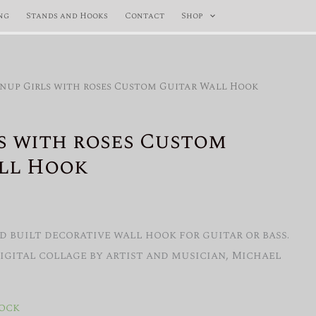
ng
Stands and Hooks
Contact
Shop
inup Girls with roses Custom Guitar Wall Hook
s with roses Custom
ll Hook
 built decorative wall hook for guitar or bass.
Digital collage by artist and musician, Michael
tock