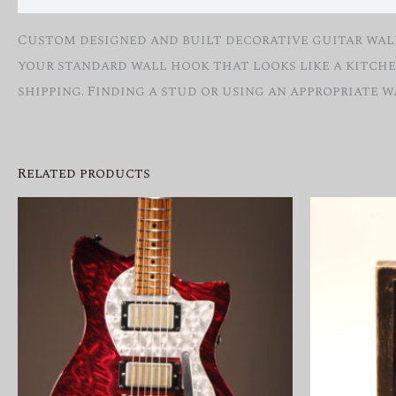
Custom designed and built decorative guitar wall 
your standard wall hook that looks like a kitche
shipping. Finding a stud or using an appropriate 
Related products