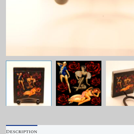
Description
Reviews (0)