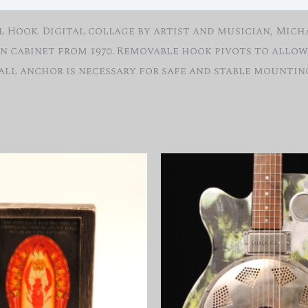
Hook. Digital collage by artist and musician, Micha
n cabinet from 1970. Removable hook pivots to allow 
wall anchor is necessary for safe and stable mountin